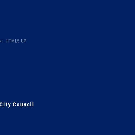
N:
HTML5 UP
City Council