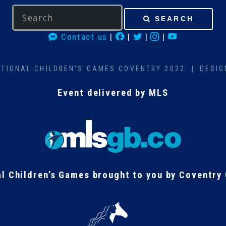
SEARCH
Contact us
|
|
|
|
ATIONAL CHILDREN'S GAMES COVENTRY 2022
DESIG
Event delivered by MLS
al Children’s Games brought to you by Coventry 