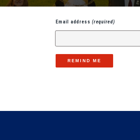
Email address
(required)
REMIND ME