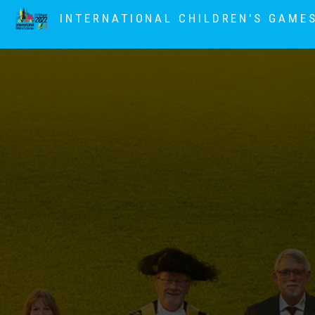
INTERNATIONAL CHILDREN'S GAME