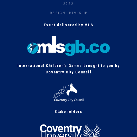
h
2022
DESIGN:
HTML5 UP
Event delivered by MLS
International Children’s Games brought to you by
Coventry City Council
Stakeholders