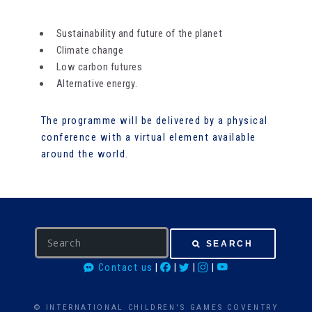
Sustainability and future of the planet
Climate change
Low carbon futures
Alternative energy.
The programme will be delivered by a physical
conference with a virtual element available
around the world.
S
SEARCH
e
Contact us
|
|
|
|
a
r
c
© INTERNATIONAL CHILDREN'S GAMES COVENTRY