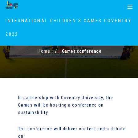
S
S
MENU
k
k
i
i
INTERNATIONAL CHILDREN'S GAMES COVENTRY
p
p
t
t
2022
Games conference
o
o
c
n
Home
Games conference
o
a
n
v
t
i
e
g
n
a
t
t
In partnership with Coventry University, the
i
Games will be hosting a conference on
o
sustainability.
n
The conference will deliver content and a debate
on: