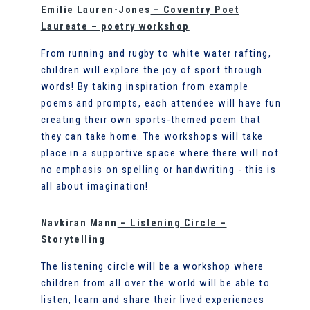
Emilie Lauren-Jones
– Coventry Poet
Laureate – poetry workshop
From running and rugby to white water rafting,
children will explore the joy of sport through
words! By taking inspiration from example
poems and prompts, each attendee will have fun
creating their own sports-themed poem that
they can take home. The workshops will take
place in a supportive space where there will not
no emphasis on spelling or handwriting - this is
all about imagination!
Navkiran Mann
– Listening Circle –
Storytelling
The listening circle will be a workshop where
children from all over the world will be able to
listen, learn and share their lived experiences