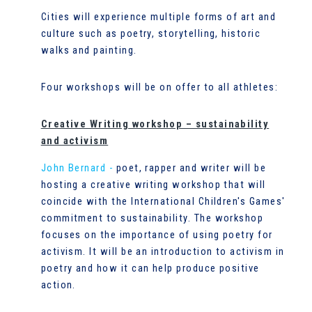
Cities will experience multiple forms of art and
culture such as poetry, storytelling, historic
walks and painting.
Four workshops will be on offer to all athletes:
Creative Writing workshop – sustainability
and activism
John Bernard -
poet, rapper and writer will be
hosting a creative writing workshop that will
coincide with the International Children's Games'
commitment to sustainability. The workshop
focuses on the importance of using poetry for
activism. It will be an introduction to activism in
poetry and how it can help produce positive
action.