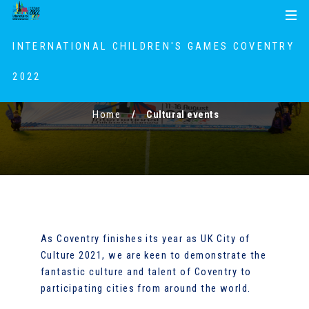
S
S
MENU
k
k
i
i
INTERNATIONAL CHILDREN'S GAMES COVENTRY
p
p
t
t
2022
Cultural events
o
o
c
n
Home
Cultural events
o
a
n
v
t
i
e
g
n
a
t
t
i
As Coventry finishes its year as UK City of
o
Culture 2021, we are keen to demonstrate the
n
fantastic culture and talent of Coventry to
participating cities from around the world.