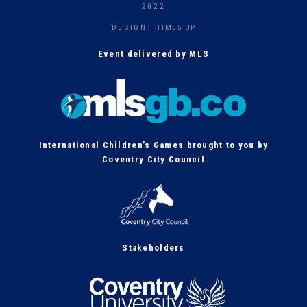
h
2022
DESIGN:
HTML5 UP
Event delivered by MLS
International Children’s Games brought to you by
Coventry City Council
Stakeholders