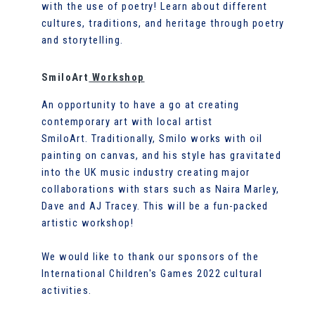
with the use of poetry! Learn about different
cultures, traditions, and heritage through poetry
and storytelling.
SmiloArt
Workshop
An opportunity to have a go at creating
contemporary art with local artist
SmiloArt. Traditionally, Smilo works with oil
painting on canvas, and his style has gravitated
into the UK music industry creating major
collaborations with stars such as Naira Marley,
Dave and AJ Tracey. This will be a fun-packed
artistic workshop!
We would like to thank our sponsors of the
International Children's Games 2022 cultural
activities.