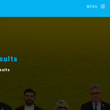
MENU
sults
sults