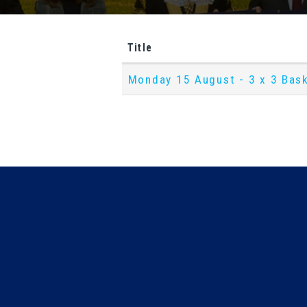
Title
D
Monday 15 August - 3 x 3 Bask
o
w
n
l
o
a
d
s
S
e
a
r