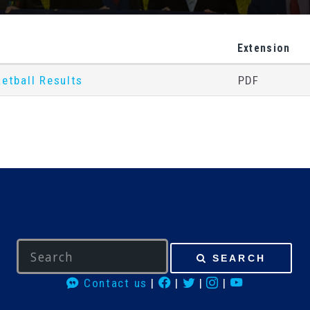
Extension
etball Results
PDF
SEARCH
Contact us
|
|
|
|