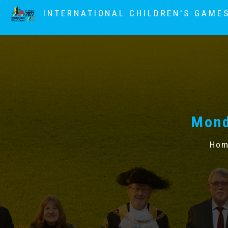
INTERNATIONAL CHILDREN'S GAME
Mond
Hom