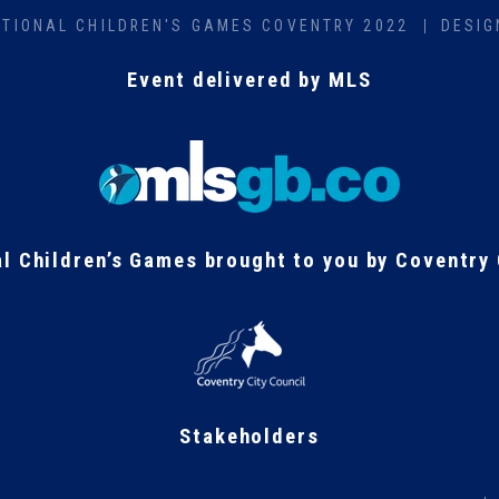
ATIONAL CHILDREN'S GAMES COVENTRY 2022
DESIG
Event delivered by MLS
al Children’s Games brought to you by Coventry 
Stakeholders