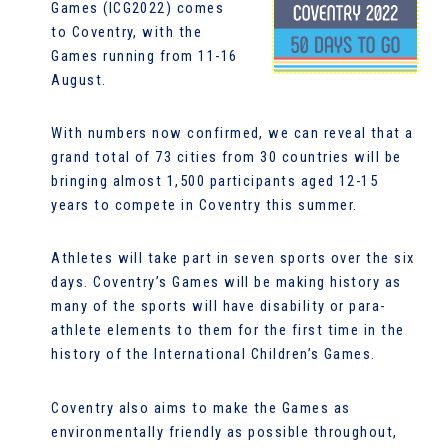
Games (ICG2022) comes
to Coventry, with the
Games running from 11-16
August.
With numbers now confirmed, we can reveal that a
grand total of 73 cities from 30 countries will be
bringing almost 1,500 participants aged 12-15
years to compete in Coventry this summer.
Athletes will take part in seven sports over the six
days. Coventry’s Games will be making history as
many of the sports will have disability or para-
athlete elements to them for the first time in the
history of the International Children’s Games.
Coventry also aims to make the Games as
environmentally friendly as possible throughout,