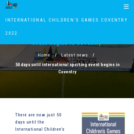
S
S
MENU
k
k
i
i
INTERNATIONAL CHILDREN'S GAMES COVENTRY
p
p
t
t
2022
50 days until international sporting
o
o
event begins in Coventry
c
n
o
a
Home
Latest news
n
v
50 days until international sporting event begins in
t
i
Coventry
e
g
n
a
t
t
i
o
n
There are now just 50
days until the
International Children’s