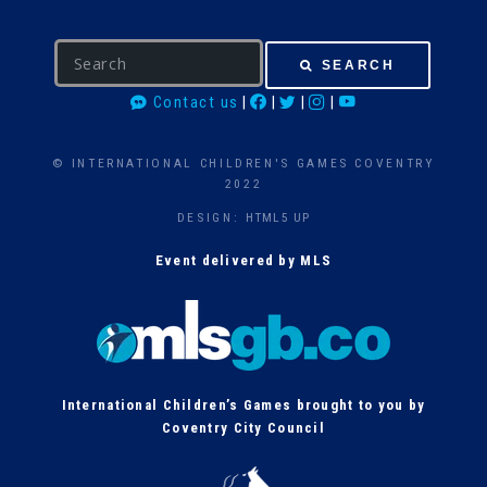
S
SEARCH
e
Contact us
|
|
|
|
a
r
c
© INTERNATIONAL CHILDREN'S GAMES COVENTRY
h
2022
DESIGN:
HTML5 UP
Event delivered by MLS
International Children’s Games brought to you by
Coventry City Council