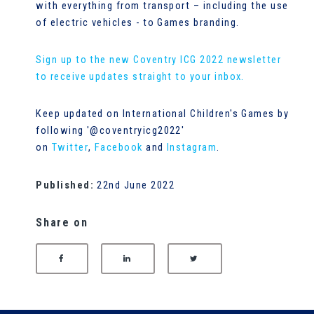
with everything from transport – including the use
of electric vehicles - to Games branding.
Sign up to the new Coventry ICG 2022 newsletter
to receive updates straight to your inbox.
Keep updated on International Children's Games by
following '@coventryicg2022'
on
Twitter
,
Facebook
and
Instagram
.
Published:
22nd June 2022
Share on
SHARE ON FACEBOOK
SHARE ON LINKEDIN
SHARE ON TWITTER