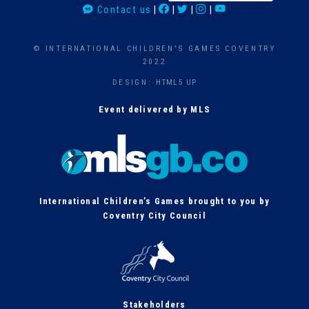
Contact us
|
|
|
|
a
r
c
© INTERNATIONAL CHILDREN'S GAMES COVENTRY
h
2022
DESIGN:
HTML5 UP
Event delivered by MLS
International Children’s Games brought to you by
Coventry City Council
Stakeholders