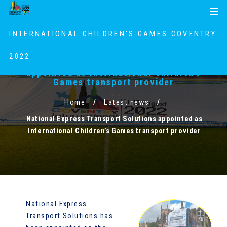
S
S
MENU
k
k
i
i
INTERNATIONAL CHILDREN'S GAMES COVENTRY
p
p
t
t
2022
National Express Transport Solutions
o
o
appointed as International Children’s
c
n
Games transport provider
o
a
Home
Latest news
n
v
t
i
National Express Transport Solutions appointed as
e
g
International Children’s Games transport provider
n
a
t
t
i
o
n
National Express
Transport Solutions has