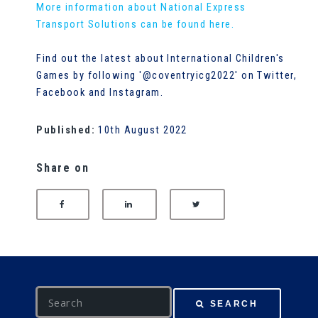
More information about National Express
Transport Solutions can be found here.
Find out the latest about International Children's
Games by following '@coventryicg2022' on Twitter,
Facebook and Instagram.
Published:
10th August 2022
Share on
SHARE ON FACEBOOK
SHARE ON LINKEDIN
SHARE ON TWITTER
S
SEARCH
e