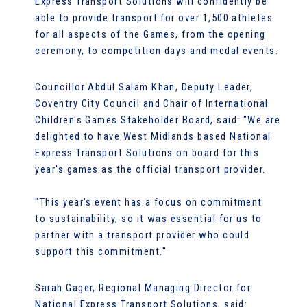
Express Transport Solutions will confidently be
able to provide transport for over 1,500 athletes
for all aspects of the Games, from the opening
ceremony, to competition days and medal events.
Councillor Abdul Salam Khan, Deputy Leader,
Coventry City Council and Chair of International
Children's Games Stakeholder Board, said: "We are
delighted to have West Midlands based National
Express Transport Solutions on board for this
year's games as the official transport provider.
"This year's event has a focus on commitment
to sustainability, so it was essential for us to
partner with a transport provider who could
support this commitment."
Sarah Gager, Regional Managing Director for
National Express Transport Solutions, said: