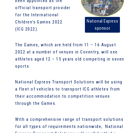
been appointed as the
official transport provider
for the International
National Express
Children’s Games 2022
sponsor
(ICG 2022).
The Games, which are held from 11 – 16 August
2022 at a number of venues in Coventry, will see
athletes aged 12 – 15 years old competing in seven
sports.
National Express Transport Solutions will be using
a fleet of vehicles to transport ICG athletes from
their accommodation to competition venues
through the Games.
With a comprehensive range of transport solutions
for all types of requirements nationwide, National