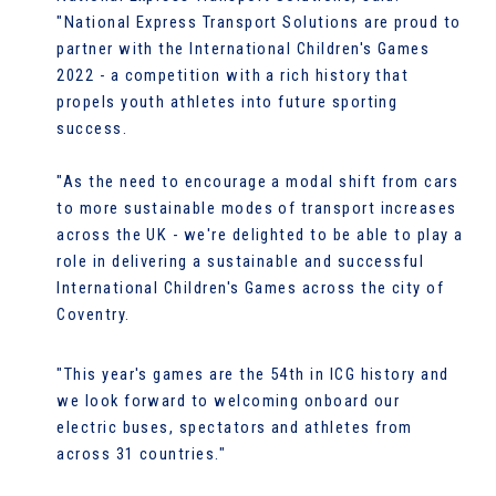
"National Express Transport Solutions are proud to
partner with the International Children's Games
2022 - a competition with a rich history that
propels youth athletes into future sporting
success.
"As the need to encourage a modal shift from cars
to more sustainable modes of transport increases
across the UK - we're delighted to be able to play a
role in delivering a sustainable and successful
International Children's Games across the city of
Coventry.
"This year's games are the 54th in ICG history and
we look forward to welcoming onboard our
electric buses, spectators and athletes from
across 31 countries."