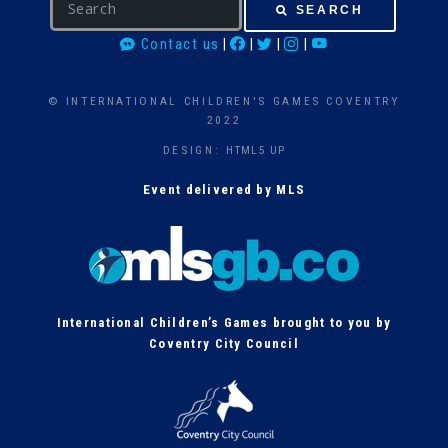
SEARCH
e
Contact us
|
|
|
|
a
r
c
© INTERNATIONAL CHILDREN'S GAMES COVENTRY
h
2022
DESIGN:
HTML5 UP
Event delivered by MLS
International Children’s Games brought to you by
Coventry City Council