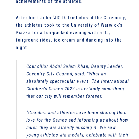
achievements of the athletes.
After host John ‘JD’ Dalziel closed the Ceremony,
the athletes took to the University of Warwick’s
Piazza for a fun-packed evening with a DJ,
fairground rides, ice cream and dancing into the
night.
Councillor Abdul Salam Khan, Deputy Leader,
Coventry City Council, said: “What an
absolutely spectacular event. The International
Children’s Games 2022 is certainly something
that our city will remember forever.
“Coaches and athletes have been sharing their
love for the Games and informing us about how
much they are already missing it. We saw
young athletes win medals, celebrate with their