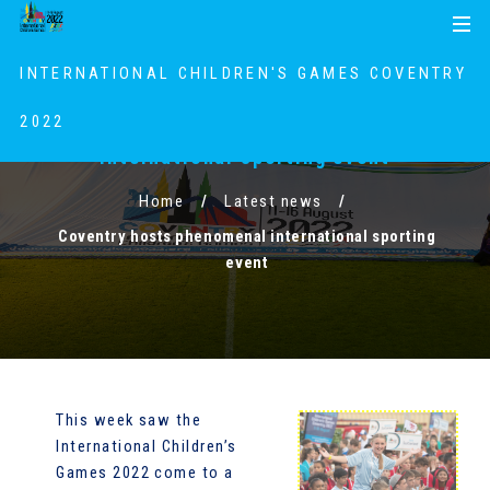
S
S
MENU
k
k
i
i
INTERNATIONAL CHILDREN'S GAMES COVENTRY
p
p
t
t
2022
Coventry hosts phenomenal
o
o
international sporting event
c
n
o
a
Home
Latest news
n
v
Coventry hosts phenomenal international sporting
t
i
event
e
g
n
a
t
t
i
o
n
This week saw the
International Children’s
Games 2022 come to a