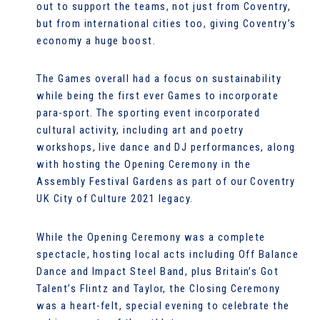
out to support the teams, not just from Coventry,
but from international cities too, giving Coventry’s
economy a huge boost.
The Games overall had a focus on sustainability
while being the first ever Games to incorporate
para-sport. The sporting event incorporated
cultural activity, including art and poetry
workshops, live dance and DJ performances, along
with hosting the Opening Ceremony in the
Assembly Festival Gardens as part of our Coventry
UK City of Culture 2021 legacy.
While the Opening Ceremony was a complete
spectacle, hosting local acts including Off Balance
Dance and Impact Steel Band, plus Britain’s Got
Talent’s Flintz and Taylor, the Closing Ceremony
was a heart-felt, special evening to celebrate the