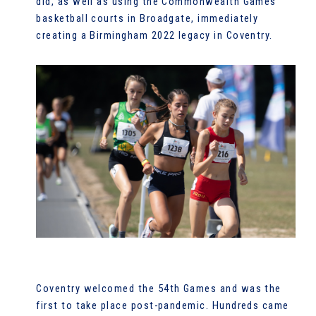
did, as well as using the Commonwealth Games
basketball courts in Broadgate, immediately
creating a Birmingham 2022 legacy in Coventry.
Coventry welcomed the 54th Games and was the
first to take place post-pandemic. Hundreds came