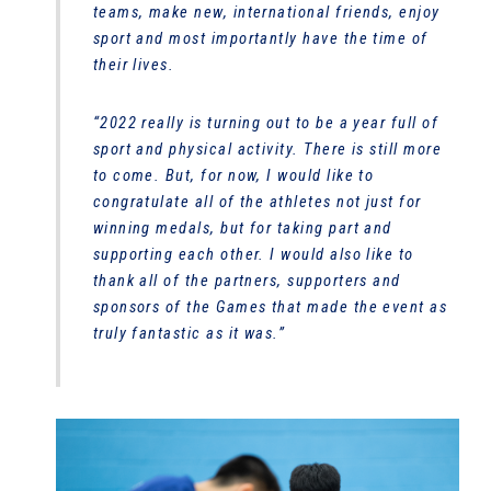
teams, make new, international friends, enjoy
sport and most importantly have the time of
their lives.
“2022 really is turning out to be a year full of
sport and physical activity. There is still more
to come. But, for now, I would like to
congratulate all of the athletes not just for
winning medals, but for taking part and
supporting each other. I would also like to
thank all of the partners, supporters and
sponsors of the Games that made the event as
truly fantastic as it was.”