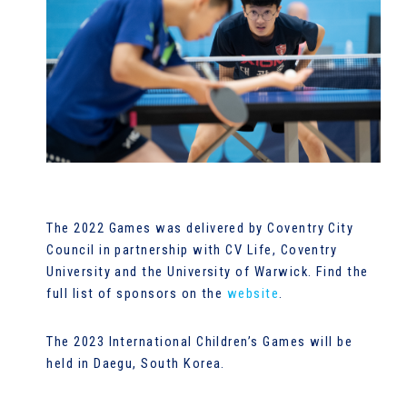
The 2022 Games was delivered by Coventry City
Council in partnership with CV Life, Coventry
University and the University of Warwick. Find the
full list of sponsors on the
website
.
The 2023 International Children’s Games will be
held in Daegu, South Korea.