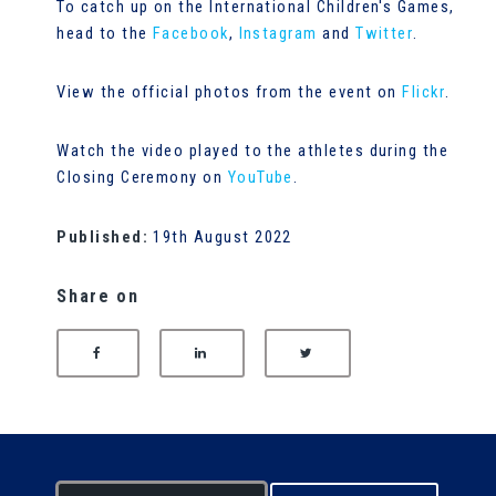
To catch up on the International Children's Games,
head to the
Facebook
,
Instagram
and
Twitter
.
View the official photos from the event on
Flickr
.
Watch the video played to the athletes during the
Closing Ceremony on
YouTube
.
Published:
19th August 2022
Share on
SHARE ON FACEBOOK
SHARE ON LINKEDIN
SHARE ON TWITTER
S