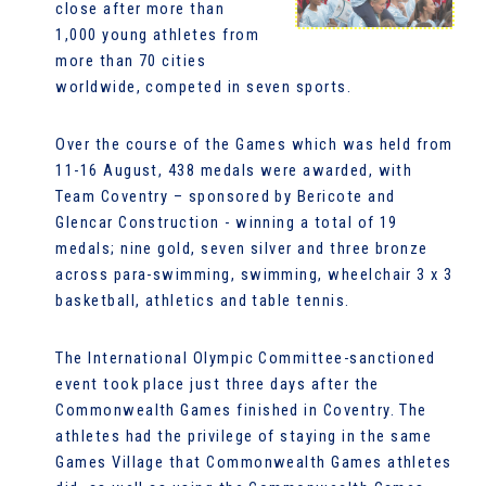
close after more than
1,000 young athletes from
more than 70 cities
worldwide, competed in seven sports.
Over the course of the Games which was held from
11-16 August, 438 medals were awarded, with
Team Coventry – sponsored by Bericote and
Glencar Construction - winning a total of 19
medals; nine gold, seven silver and three bronze
across para-swimming, swimming, wheelchair 3 x 3
basketball, athletics and table tennis.
The International Olympic Committee-sanctioned
event took place just three days after the
Commonwealth Games finished in Coventry. The
athletes had the privilege of staying in the same
Games Village that Commonwealth Games athletes